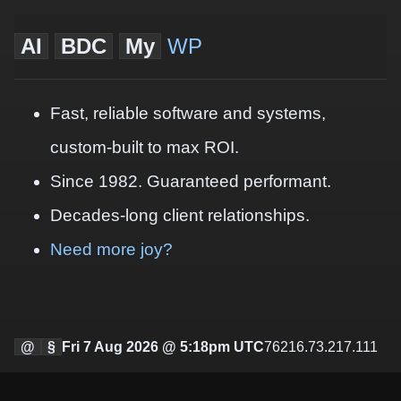
AI
BDC
My
WP
Fast, reliable software and systems,
custom-built to max ROI.
Since 1982. Guaranteed performant.
Decades-long client relationships.
Need more joy?
@
§
Fri 7 Aug 2026 @ 5:18pm UTC
76216.73.217.111