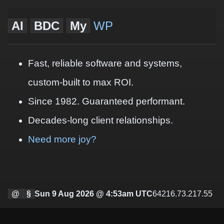
AI
BDC
My
WP
Fast, reliable software and systems,
custom-built to max ROI.
Since 1982. Guaranteed performant.
Decades-long client relationships.
Need more joy?
@
§
Sun 9 Aug 2026 @ 4:53am UTC
64216.73.217.55