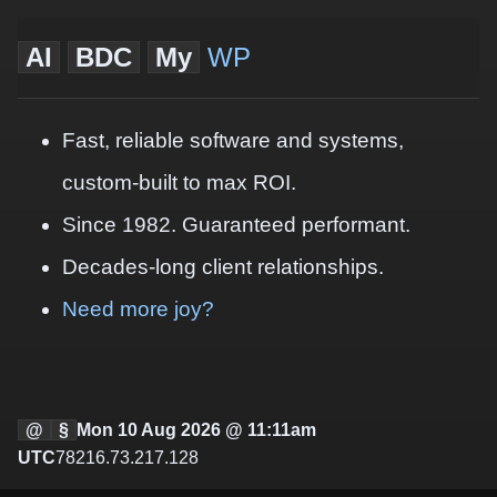
AI
BDC
My
WP
Fast, reliable software and systems,
custom-built to max ROI.
Since 1982. Guaranteed performant.
Decades-long client relationships.
Need more joy?
@
§
Mon 10 Aug 2026 @ 11:11am
UTC
78216.73.217.128