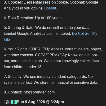
3. Cookies: 1 essential session cookie. Optional: Google
Analytics (if you opt-in).
Opt-out
.
4. Data Retention: Up to 100 years.
5. Sharing & Sale: We do not sell or trade your data.
Limited Google Analytics use if enabled.
Do Not Sell My
Info
6. Your Rights: GDPR (EU): Access, correct, delete, object,
withdraw consent. CCPA/CPRA (CA): Know, delete, opt-
out, non-discrimination. We do not knowingly collect data
from children under 13.
7. Security: We use industry-standard safeguards. No
system is perfect. We store no financial or sensitive data.
8. Contact: info@brenden.com
@
§
Sun 9 Aug 2026 @ 3:24pm