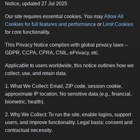
Notice, updated 27 Jul 2025
Our site requires essential cookies. You may
Allow All
Cookies for full features and performance
or
Limit Cookies
for core functionality.
This Privacy Notice complies with global privacy laws --
GDPR, CCPA, CPRA, CNIL, ePrivacy, etc.
Applicable to users worldwide, this notice outlines how we
collect, use, and retain data.
1. What We Collect: Email, ZIP code, session cookie,
approximate IP location. No sensitive data (e.g., financial,
biometric, health).
2. Why We Collect: To run the site, enable logins, support
users, and improve functionality. Legal basis: consent and
contractual necessity.