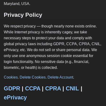
Maryland, USA.
Privacy Policy
We respect privacy — though nearly none exists online.
While Internet privacy is inherently cagey, we take
necessary steps to protect your data and comply with
global privacy laws including GDPR, CCPA, CPRA, CNIL,
ePrivacy, etc. We do not sell or share personal data. We
only use one anonymous session cookie essential for
login functionality. No sensitive data (e.g., financial,
biometric, or health) is collected.
Cookies
.
Delete Cookies
.
Delete Account
.
GDPR
|
CCPA
|
CPRA
|
CNIL
|
ePrivacy