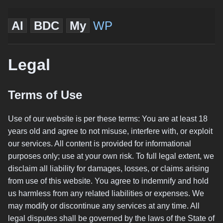
AI
BDC
My
WP
Legal
Terms of Use
Use of our website is per these terms: You are at least 18
years old and agree to not misuse, interfere with, or exploit
our services. All content is provided for informational
purposes only; use at your own risk. To full legal extent, we
disclaim all liability for damages, losses, or claims arising
from use of this website. You agree to indemnify and hold
us harmless from any related liabilities or expenses. We
may modify or discontinue any services at any time. All
legal disputes shall be governed by the laws of the State of